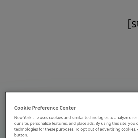
[s
Cookie Preference Center
New York Life uses cookies and similar technologies to analyze user 
our site, personalize features, and place ads. By using this site, you
technologies for these purposes. To opt out of advertising cookies, 
button.