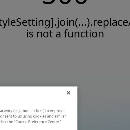
tyleSetting].join(...).replace
is not a function
activity (e.g. mouse clicks) to improve
 consent to us using cookies and similar
click the "Cookie Preference Center"